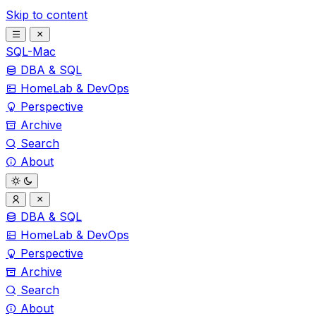
Skip to content
SQL-Mac
DBA & SQL
HomeLab & DevOps
Perspective
Archive
Search
About
DBA & SQL
HomeLab & DevOps
Perspective
Archive
Search
About