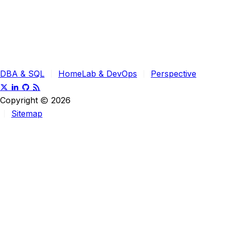
DBA & SQL
HomeLab & DevOps
Perspective
Copyright
2026
Sitemap