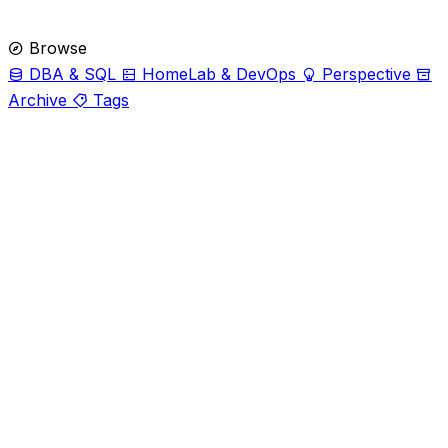
Browse
DBA & SQL
HomeLab & DevOps
Perspective
Archive
Tags