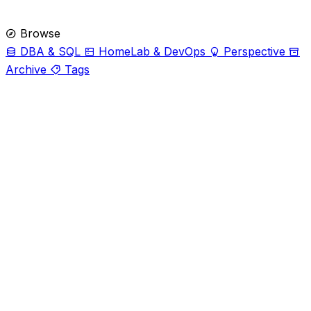
Browse
DBA & SQL
HomeLab & DevOps
Perspective
Archive
Tags