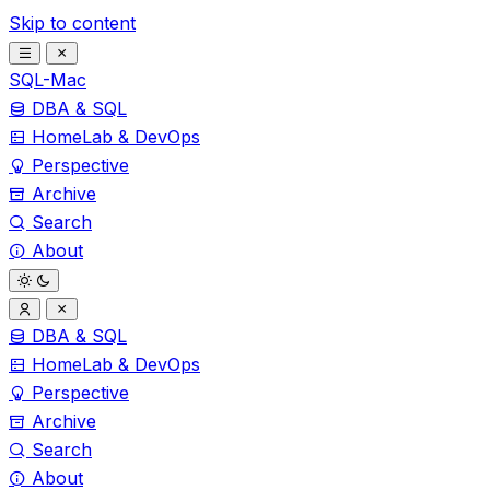
Skip to content
SQL-Mac
DBA & SQL
HomeLab & DevOps
Perspective
Archive
Search
About
DBA & SQL
HomeLab & DevOps
Perspective
Archive
Search
About