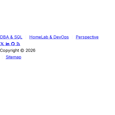
DBA & SQL
HomeLab & DevOps
Perspective
Copyright
2026
Sitemap