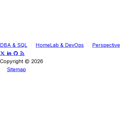
DBA & SQL
HomeLab & DevOps
Perspective
Copyright
2026
Sitemap