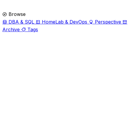
Browse
DBA & SQL
HomeLab & DevOps
Perspective
Archive
Tags