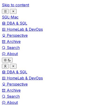
Skip to content
SQL-Mac
DBA & SQL
HomeLab & DevOps
Perspective
Archive
Search
About
DBA & SQL
HomeLab & DevOps
Perspective
Archive
Search
About