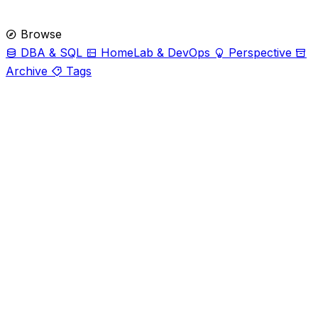
Browse
DBA & SQL
HomeLab & DevOps
Perspective
Archive
Tags