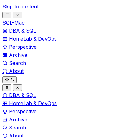
Skip to content
SQL-Mac
DBA & SQL
HomeLab & DevOps
Perspective
Archive
Search
About
DBA & SQL
HomeLab & DevOps
Perspective
Archive
Search
About