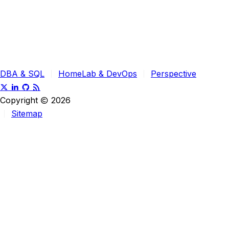
DBA & SQL
HomeLab & DevOps
Perspective
Copyright
2026
Sitemap