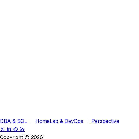
DBA & SQL
HomeLab & DevOps
Perspective
Copyright
2026