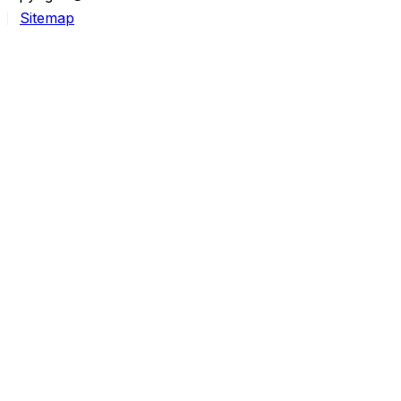
Sitemap
25-year DBA. Learning DevOps in the open.