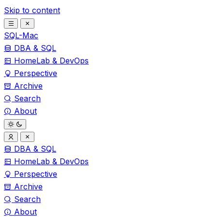
Skip to content
SQL-Mac
DBA & SQL
HomeLab & DevOps
Perspective
Archive
Search
About
DBA & SQL
HomeLab & DevOps
Perspective
Archive
Search
About