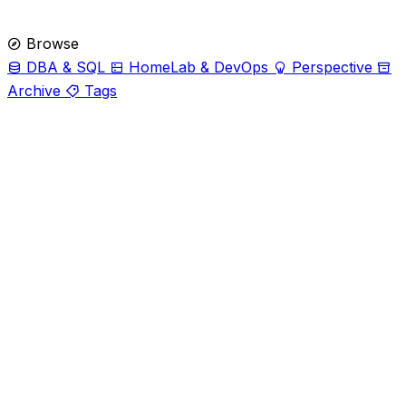
Browse
DBA & SQL
HomeLab & DevOps
Perspective
Archive
Tags